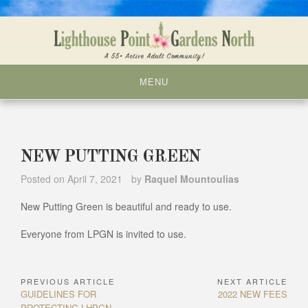
Skip
to
content
MENU
NEW PUTTING GREEN
Posted on
April 7, 2021
by
Raquel Mountoulias
New Putting Green is beautiful and ready to use.
Everyone from LPGN is invited to use.
PREVIOUS ARTICLE
NEXT ARTICLE
Post
Previous
Next
GUIDELINES FOR
2022 NEW FEES
navigation
Article:
Article:
PROTECTING LHPGN