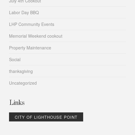
July 4th Cookout
Labor Day BBQ
LHP Community Events
Memorial Weekend cookout
Property Maintenance
Social
thanksgiving
Uncategorized
Links
CITY OF LIGHTHOUSE POINT