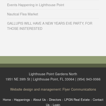
Events Happening in Lighthouse Point
Nautical Flea Market
GALLUPIS WILL HAVE A NEW YEARS EVE PARTY, FOR
THOSE INSTERESTED
Lighthouse Point Gardens North
1951 NE 39th St | Lighthouse Point, FL 33064 | (954) 943-0066
Website design and management: Flyer Communications
Home
Happenings
About Us
Directors
LPGN Real Estate
Contact
Us
Login