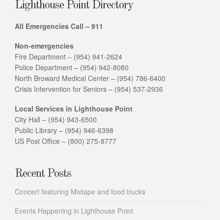
Lighthouse Point Directory
All Emergencies Call – 911
Non-emergencies
Fire Department – (954) 941-2624
Police Department – (954) 942-8080
North Broward Medical Center – (954) 786-6400
Crisis Intervention for Seniors – (954) 537-2936
Local Services in Lighthouse Point
City Hall – (954) 943-6500
Public Library – (954) 946-6398
US Post Office – (800) 275-8777
Recent Posts
Concert featuring Mixtape and food trucks
Events Happening in Lighthouse Point