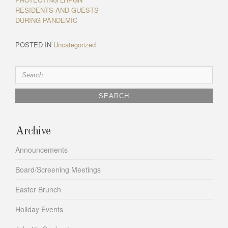
RESIDENTS AND GUESTS
DURING PANDEMIC
POSTED IN
Uncategorized
Search
for:
Archive
Announcements
Board/Screening Meetings
Easter Brunch
Holiday Events