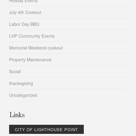
Holiday Events
July 4th Cookout
Labor Day BBQ
LHP Community Events
Memorial Weekend cookout
Property Maintenance
Social
thanksgiving
Uncategorized
Links
CITY OF LIGHTHOUSE POINT