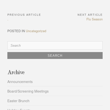
PREVIOUS ARTICLE
NEXT ARTICLE
Post
Previous
Next
.
Flu Season
navigation
Article:
Article:
POSTED IN
Uncategorized
Search
for:
Archive
Announcements
Board/Screening Meetings
Easter Brunch