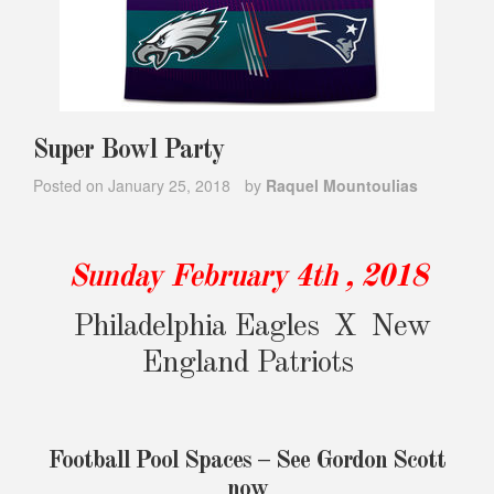
Super Bowl Party
Posted on
January 25, 2018
by
Raquel Mountoulias
Sunday February 4th , 2018
Philadelphia Eagles X New
England Patriots
Football Pool Spaces – See Gordon Scott
now