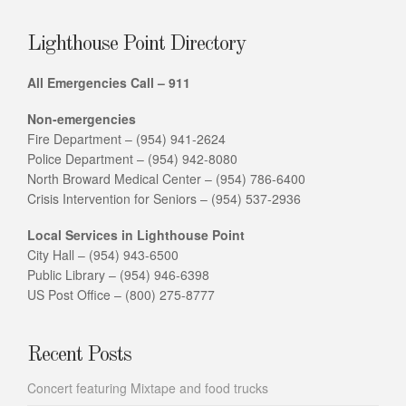
Lighthouse Point Directory
All Emergencies Call – 911
Non-emergencies
Fire Department – (954) 941-2624
Police Department – (954) 942-8080
North Broward Medical Center – (954) 786-6400
Crisis Intervention for Seniors – (954) 537-2936
Local Services in Lighthouse Point
City Hall – (954) 943-6500
Public Library – (954) 946-6398
US Post Office – (800) 275-8777
Recent Posts
Concert featuring Mixtape and food trucks