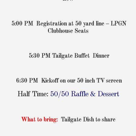
5:00 PM Registration at 50 yard line – LPGN
Clubhouse Seats
5:30 PM Tailgate Buffet Dinner
6:30 PM Kickoff on our 50 inch TV screen
Half Time:
50/50 Raffle & Dessert
What to bring:
Tailgate Dish to share