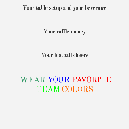
Your table setup and your beverage
Your raffle money
Your football cheers
WEAR
YOUR
FAVORITE
TEAM
COLORS