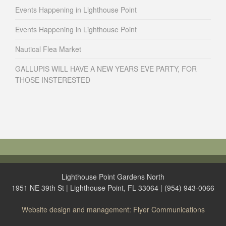
Events Happening in Lighthouse Point
Events Happening in Lighthouse Point
Nautical Flea Market
GALLUPIS WILL HAVE A NEW YEARS EVE PARTY, FOR
THOSE INSTERESTED
Lighthouse Point Gardens North
1951 NE 39th St | Lighthouse Point, FL 33064 | (954) 943-0066
Website design and management: Flyer Communications