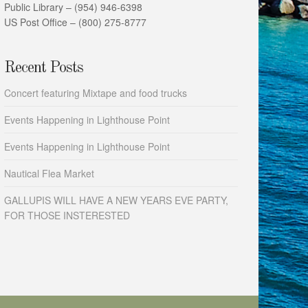
Public Library – (954) 946-6398
US Post Office – (800) 275-8777
Recent Posts
Concert featuring Mixtape and food trucks
Events Happening in Lighthouse Point
Events Happening in Lighthouse Point
Nautical Flea Market
GALLUPIS WILL HAVE A NEW YEARS EVE PARTY,
FOR THOSE INSTERESTED