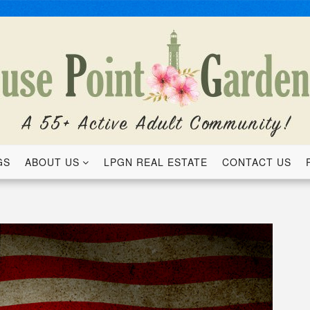
GS
ABOUT US
LPGN REAL ESTATE
CONTACT US