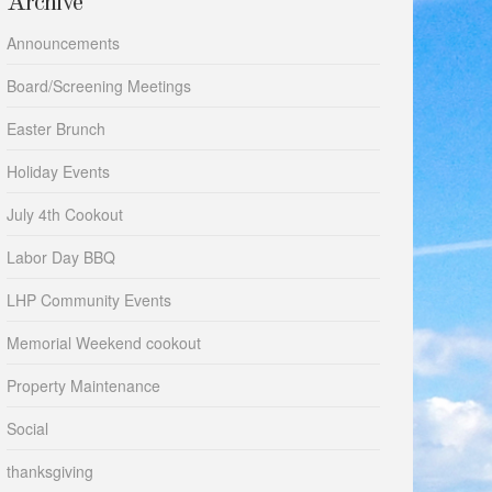
Archive
Announcements
Board/Screening Meetings
Easter Brunch
Holiday Events
July 4th Cookout
Labor Day BBQ
LHP Community Events
Memorial Weekend cookout
Property Maintenance
Social
thanksgiving