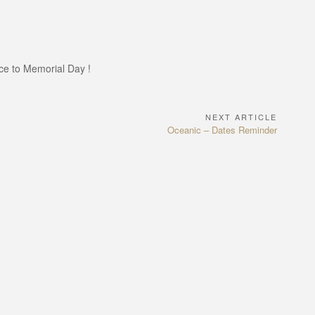
nce to Memorial Day !
NEXT ARTICLE
Next
Oceanic – Dates Reminder
Article: