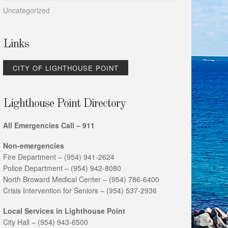
Uncategorized
Links
CITY OF LIGHTHOUSE POINT
Lighthouse Point Directory
All Emergencies Call – 911
Non-emergencies
Fire Department – (954) 941-2624
Police Department – (954) 942-8080
North Broward Medical Center – (954) 786-6400
Crisis Intervention for Seniors – (954) 537-2936
Local Services in Lighthouse Point
City Hall – (954) 943-6500