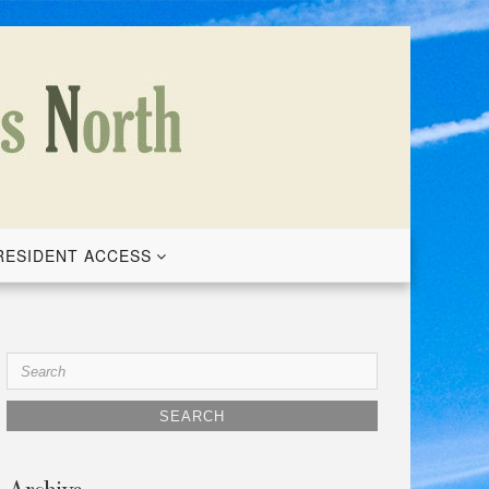
RESIDENT ACCESS
Search
for: