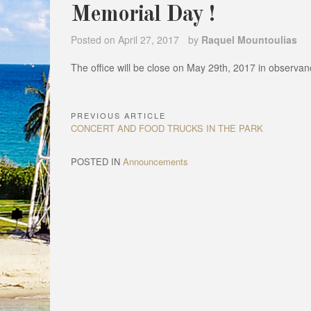
Memorial Day !
Posted on
April 27, 2017
by
Raquel Mountoulias
The office will be close on May 29th, 2017 in observa
PREVIOUS ARTICLE
Post
Previous
CONCERT AND FOOD TRUCKS IN THE PARK
navigation
Article:
POSTED IN
Announcements