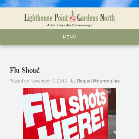
Skip
to
content
MENU
Flu Shots!
Posted on
November 3, 2016
by
Raquel Mountoulias