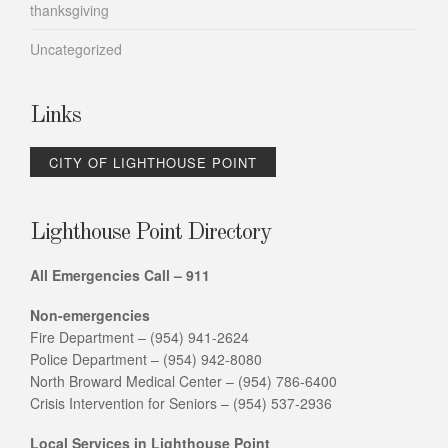
thanksgiving
Uncategorized
Links
CITY OF LIGHTHOUSE POINT
Lighthouse Point Directory
All Emergencies Call – 911
Non-emergencies
Fire Department – (954) 941-2624
Police Department – (954) 942-8080
North Broward Medical Center – (954) 786-6400
Crisis Intervention for Seniors – (954) 537-2936
Local Services in Lighthouse Point