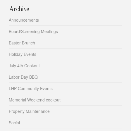
Archive
Announcements
Board/Screening Meetings
Easter Brunch
Holiday Events
July 4th Cookout
Labor Day BBQ
LHP Community Events
Memorial Weekend cookout
Property Maintenance
Social