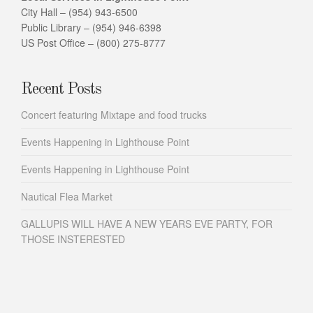
City Hall – (954) 943-6500
Public Library – (954) 946-6398
US Post Office – (800) 275-8777
Recent Posts
Concert featuring Mixtape and food trucks
Events Happening in Lighthouse Point
Events Happening in Lighthouse Point
Nautical Flea Market
GALLUPIS WILL HAVE A NEW YEARS EVE PARTY, FOR
THOSE INSTERESTED