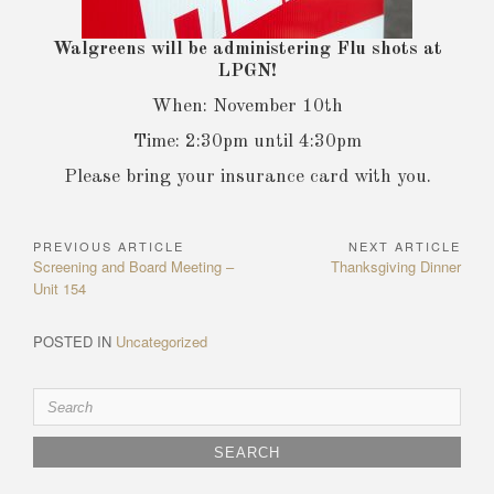
Walgreens will be administering Flu shots at
LPGN!
When: November 10th
Time: 2:30pm until 4:30pm
Please bring your insurance card with you.
PREVIOUS ARTICLE
NEXT ARTICLE
Post
Previous
Next
Screening and Board Meeting –
Thanksgiving Dinner
navigation
Article:
Article:
Unit 154
POSTED IN
Uncategorized
Search
for: