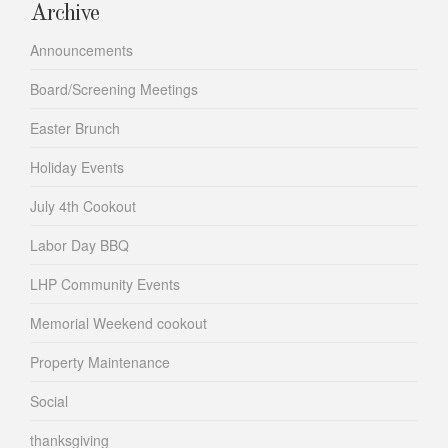
Archive
Announcements
Board/Screening Meetings
Easter Brunch
Holiday Events
July 4th Cookout
Labor Day BBQ
LHP Community Events
Memorial Weekend cookout
Property Maintenance
Social
thanksgiving