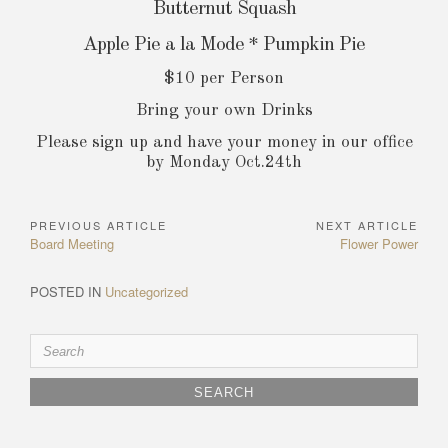
Butternut Squash
Apple Pie a la Mode * Pumpkin Pie
$10 per Person
Bring your own Drinks
Please sign up and have your money in our office
by Monday Oct.24th
PREVIOUS ARTICLE
NEXT ARTICLE
Post
Previous
Next
Board Meeting
Flower Power
navigation
Article:
Article:
POSTED IN
Uncategorized
Search
for: