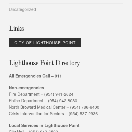
Uncategorized
Links
CITY OF LIGHTHOUSE POINT
Lighthouse Point Directory
All Emergencies Call – 911
Non-emergencies
Fire Department – (954) 941-2624
Police Department – (954) 942-8080
North Broward Medical Center – (954) 786-6400
Crisis Intervention for Seniors – (954) 537-2936
Local Services in Lighthouse Point
City Hall – (954) 943-6500