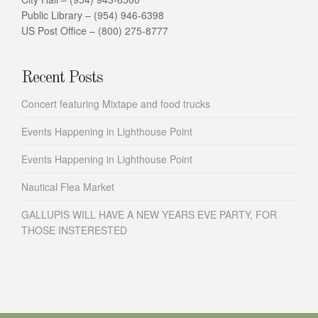
Public Library – (954) 946-6398
US Post Office – (800) 275-8777
Recent Posts
Concert featuring Mixtape and food trucks
Events Happening in Lighthouse Point
Events Happening in Lighthouse Point
Nautical Flea Market
GALLUPIS WILL HAVE A NEW YEARS EVE PARTY, FOR
THOSE INSTERESTED