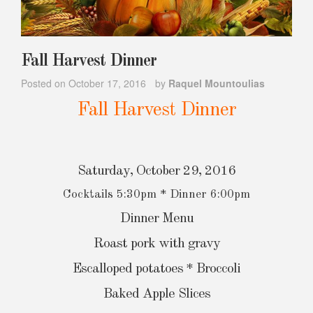
Fall Harvest Dinner
Posted on
October 17, 2016
by
Raquel Mountoulias
Fall Harvest Dinner
Saturday, October 29, 2016
Cocktails 5:30pm * Dinner 6:00pm
Dinner Menu
Roast pork with gravy
Escalloped potatoes * Broccoli
Baked Apple Slices