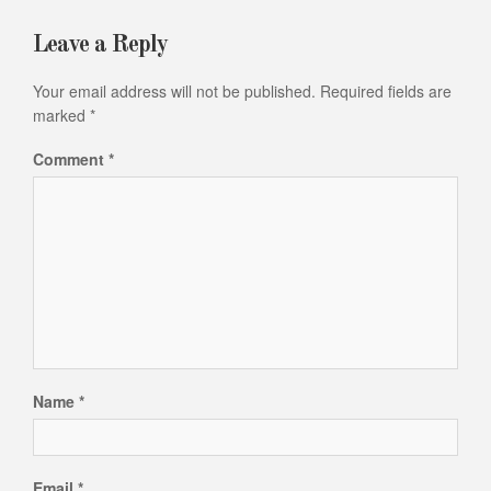
Leave a Reply
Your email address will not be published.
Required fields are
marked
*
Comment
*
Name
*
Email
*