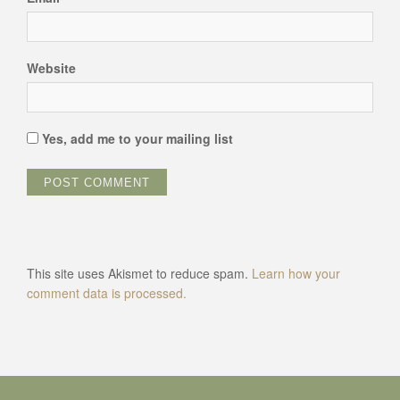
Website
Yes, add me to your mailing list
This site uses Akismet to reduce spam.
Learn how your
comment data is processed.