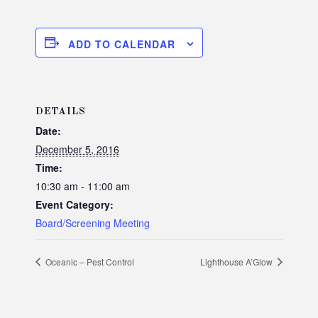
ADD TO CALENDAR
DETAILS
Date:
December 5, 2016
Time:
10:30 am - 11:00 am
Event Category:
Board/Screening Meeting
Oceanic – Pest Control
Lighthouse A’Glow