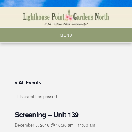
Skip
to
content
MENU
« All Events
This event has passed.
Screening – Unit 139
December 5, 2016 @ 10:30 am
-
11:00 am