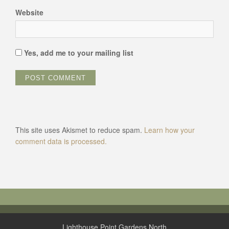
Website
Yes, add me to your mailing list
This site uses Akismet to reduce spam.
Learn how your
comment data is processed.
Lighthouse Point Gardens North