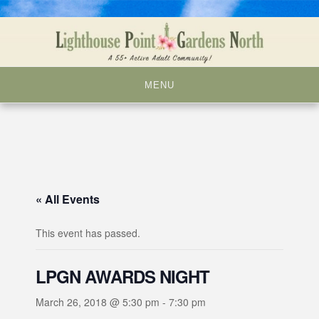
Skip
to
content
MENU
« All Events
This event has passed.
LPGN AWARDS NIGHT
March 26, 2018 @ 5:30 pm
-
7:30 pm