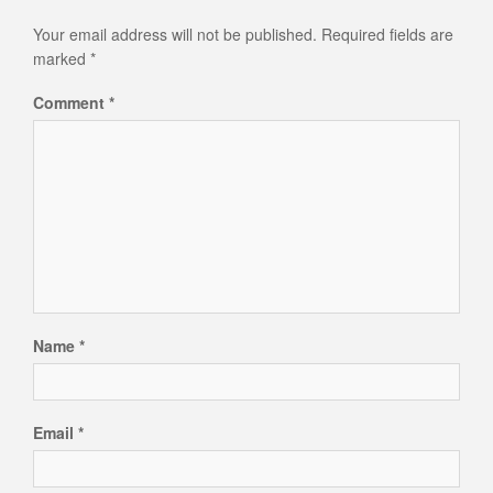
Your email address will not be published.
Required fields are
marked
*
Comment
*
Name
*
Email
*