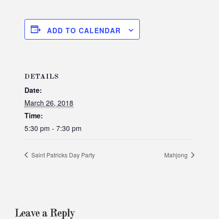
ADD TO CALENDAR
DETAILS
Date:
March 26, 2018
Time:
5:30 pm - 7:30 pm
Saint Patricks Day Party
Mahjong
Leave a Reply