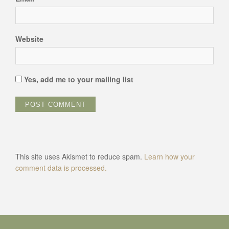
Website
Yes, add me to your mailing list
This site uses Akismet to reduce spam.
Learn how your
comment data is processed.