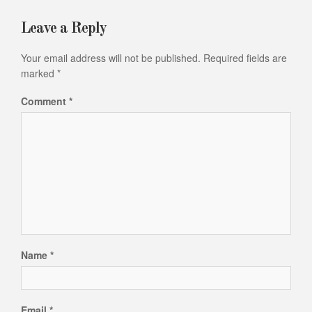
Leave a Reply
Your email address will not be published.
Required fields are
marked
*
Comment
*
Name
*
Email
*