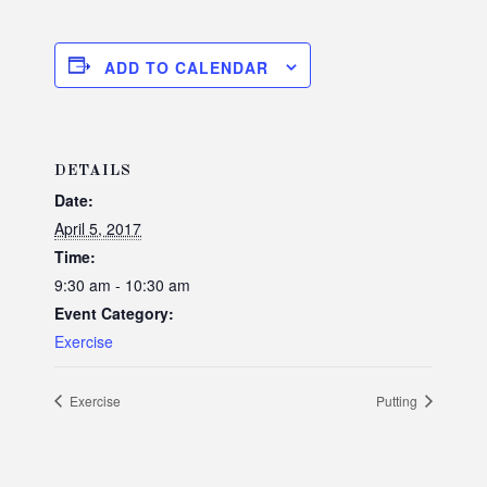
ADD TO CALENDAR
DETAILS
Date:
April 5, 2017
Time:
9:30 am - 10:30 am
Event Category:
Exercise
Exercise
Putting