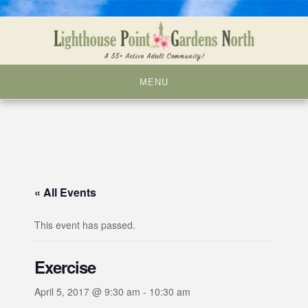
Skip
to
content
MENU
« All Events
This event has passed.
Exercise
April 5, 2017 @ 9:30 am
-
10:30 am