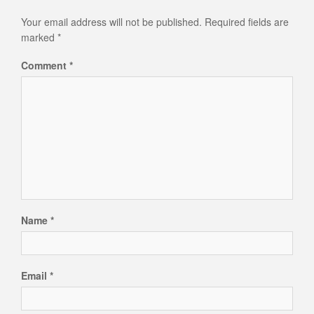
Your email address will not be published.
Required fields are
marked
*
Comment
*
Name
*
Email
*