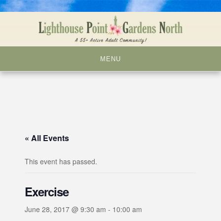
Skip
to
content
MENU
« All Events
This event has passed.
Exercise
June 28, 2017 @ 9:30 am
-
10:00 am