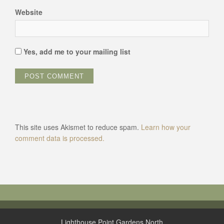
Website
Yes, add me to your mailing list
This site uses Akismet to reduce spam.
Learn how your
comment data is processed.
Lighthouse Point Gardens North