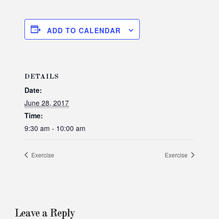
ADD TO CALENDAR
DETAILS
Date:
June 28, 2017
Time:
9:30 am - 10:00 am
Exercise
Exercise
Leave a Reply