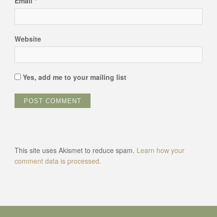
Email
*
Website
Yes, add me to your mailing list
This site uses Akismet to reduce spam.
Learn how your
comment data is processed.