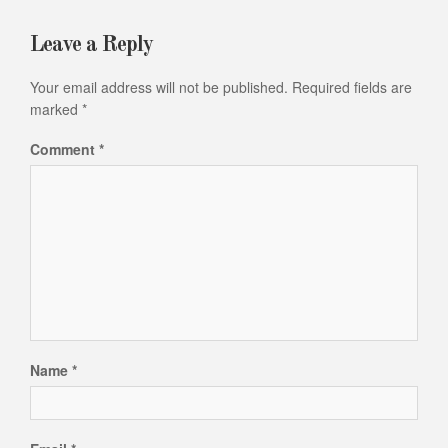
Leave a Reply
Your email address will not be published.
Required fields are
marked
*
Comment
*
Name
*