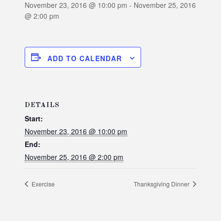
November 23, 2016 @ 10:00 pm
-
November 25, 2016
@ 2:00 pm
ADD TO CALENDAR
DETAILS
Start:
November 23, 2016 @ 10:00 pm
End:
November 25, 2016 @ 2:00 pm
Exercise
Thanksgiving Dinner