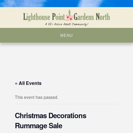
Skip
to
content
MENU
« All Events
This event has passed.
Christmas Decorations
Rummage Sale