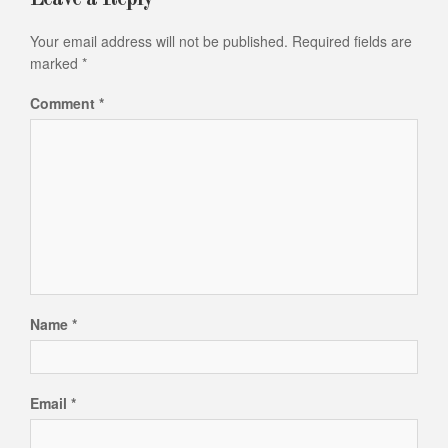
Your email address will not be published.
Required fields are
marked
*
Comment
*
Name
*
Email
*