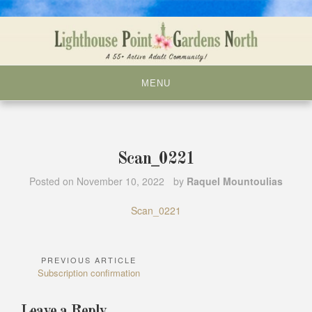
Skip
to
content
MENU
Scan_0221
Posted on
November 10, 2022
by
Raquel Mountoulias
Scan_0221
PREVIOUS ARTICLE
Post
Previous
Subscription confirmation
navigation
Article:
Leave a Reply