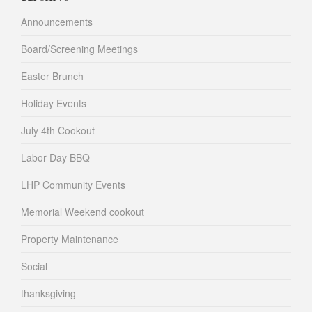
Announcements
Board/Screening Meetings
Easter Brunch
Holiday Events
July 4th Cookout
Labor Day BBQ
LHP Community Events
Memorial Weekend cookout
Property Maintenance
Social
thanksgiving