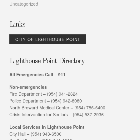
Uncategorized
Links
CITY OF LIGHTHOUSE POINT
Lighthouse Point Directory
All Emergencies Call – 911
Non-emergencies
Fire Department – (954) 941-2624
Police Department – (954) 942-8080
North Broward Medical Center – (954) 786-6400
Crisis Intervention for Seniors – (954) 537-2936
Local Services in Lighthouse Point
City Hall – (954) 943-6500