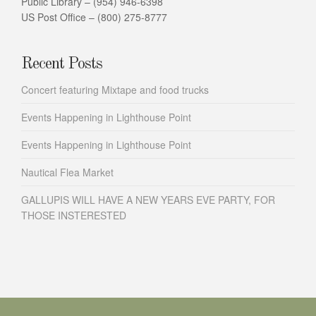
Public Library – (954) 946-6398
US Post Office – (800) 275-8777
Recent Posts
Concert featuring Mixtape and food trucks
Events Happening in Lighthouse Point
Events Happening in Lighthouse Point
Nautical Flea Market
GALLUPIS WILL HAVE A NEW YEARS EVE PARTY, FOR
THOSE INSTERESTED