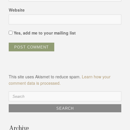
Website
Yes, add me to your mailing list
This site uses Akismet to reduce spam.
Learn how your
comment data is processed.
Search
for:
Archive