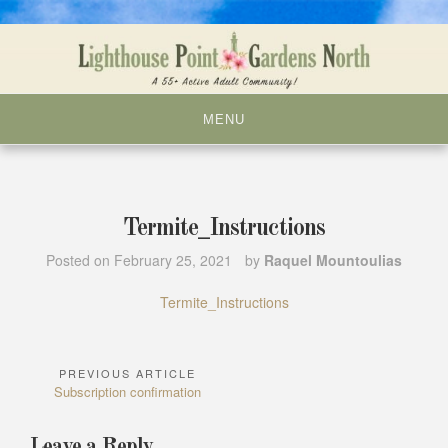
Skip
to
content
MENU
Termite_Instructions
Posted on
February 25, 2021
by
Raquel Mountoulias
Termite_Instructions
PREVIOUS ARTICLE
Post
Previous
Subscription confirmation
navigation
Article:
Leave a Reply