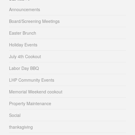
Announcements
Board/Screening Meetings
Easter Brunch
Holiday Events
July 4th Cookout
Labor Day BBQ
LHP Community Events
Memorial Weekend cookout
Property Maintenance
Social
thanksgiving