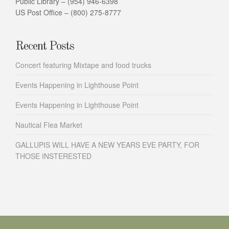
Public Library – (954) 946-6398
US Post Office – (800) 275-8777
Recent Posts
Concert featuring Mixtape and food trucks
Events Happening in Lighthouse Point
Events Happening in Lighthouse Point
Nautical Flea Market
GALLUPIS WILL HAVE A NEW YEARS EVE PARTY, FOR
THOSE INSTERESTED