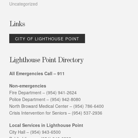
Uncategorized
Links
CITY OF LIGHTHOUSE POINT
Lighthouse Point Directory
All Emergencies Call – 911
Non-emergencies
Fire Department – (954) 941-2624
Police Department – (954) 942-8080
North Broward Medical Center – (954) 786-6400
Crisis Intervention for Seniors – (954) 537-2936
Local Services in Lighthouse Point
City Hall – (954) 943-6500