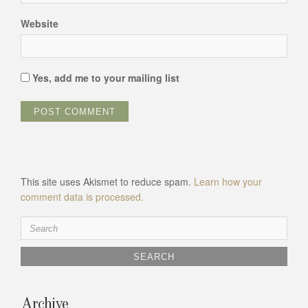
Website
Yes, add me to your mailing list
This site uses Akismet to reduce spam.
Learn how your
comment data is processed.
Search
for:
Archive