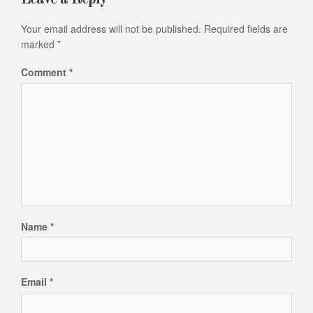
Your email address will not be published.
Required fields are
marked
*
Comment
*
Name
*
Email
*