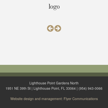
logo
Lighthouse Point Gardens North
1951 NE 39th St | Lighthouse Point, FL 33064 | (954) 943-0066
Website design and management: Flyer Communications