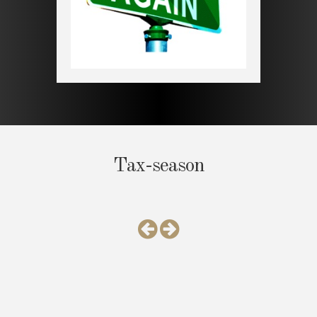
Tax-season