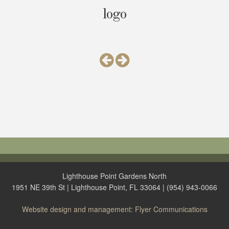
logo
Lighthouse Point Gardens North
1951 NE 39th St | Lighthouse Point, FL 33064 | (954) 943-0066
Website design and management: Flyer Communications