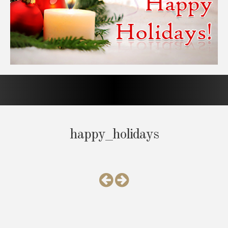
happy_holidays