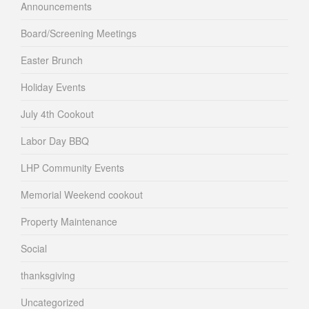
Announcements
Board/Screening Meetings
Easter Brunch
Holiday Events
July 4th Cookout
Labor Day BBQ
LHP Community Events
Memorial Weekend cookout
Property Maintenance
Social
thanksgiving
Uncategorized