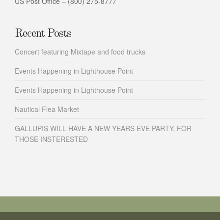
US Post Office – (800) 275-8777
Recent Posts
Concert featuring Mixtape and food trucks
Events Happening in Lighthouse Point
Events Happening in Lighthouse Point
Nautical Flea Market
GALLUPIS WILL HAVE A NEW YEARS EVE PARTY, FOR
THOSE INSTERESTED