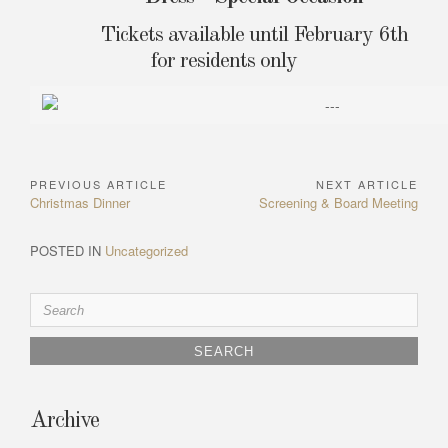
Tickets available until February 6th
for residents only
PREVIOUS ARTICLE
NEXT ARTICLE
Post
Previous
Next
Christmas Dinner
Screening & Board Meeting
navigation
Article:
Article:
POSTED IN
Uncategorized
Search
for:
Archive