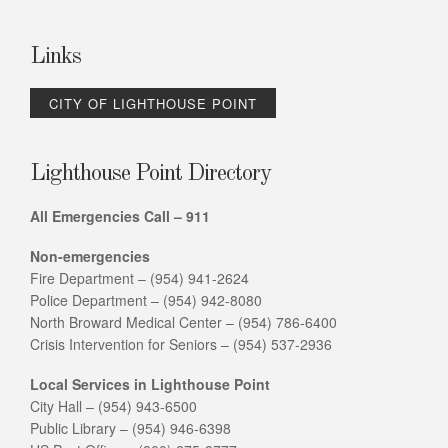
Links
CITY OF LIGHTHOUSE POINT
Lighthouse Point Directory
All Emergencies Call – 911
Non-emergencies
Fire Department – (954) 941-2624
Police Department – (954) 942-8080
North Broward Medical Center – (954) 786-6400
Crisis Intervention for Seniors – (954) 537-2936
Local Services in Lighthouse Point
City Hall – (954) 943-6500
Public Library – (954) 946-6398