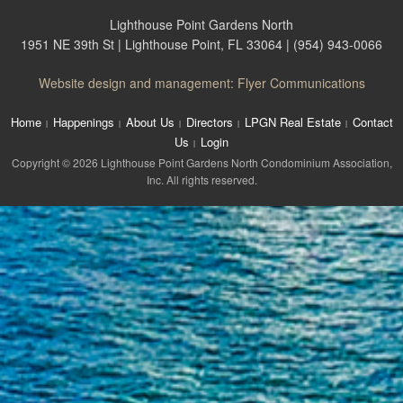
Lighthouse Point Gardens North
1951 NE 39th St | Lighthouse Point, FL 33064 | (954) 943-0066
Website design and management: Flyer Communications
Home
Happenings
About Us
Directors
LPGN Real Estate
Contact
Us
Login
Copyright © 2026 Lighthouse Point Gardens North Condominium Association,
Inc. All rights reserved.
The
owner
of
this
website
has
made
a
commitment