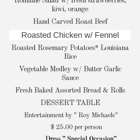
Romaine Salad w/ fresh strawberries,
kiwi, orange
Hand Carved Roast Beef
Roasted Chicken w/ Fennel
Roasted Rosemary Potatoes* Louisiana
Rice
Vegetable Medley w/ Butter Garlic
Sauce
Fresh Baked Assorted Bread & Rolls
DESSERT TABLE
Entertainment by ” Roy Michaels”
$ 25.00 per person
Dress ” Special Occasion”