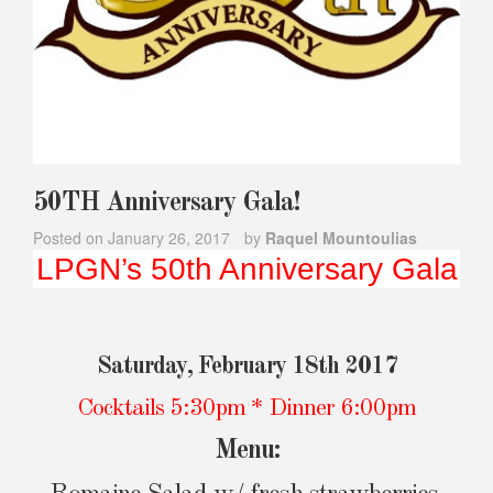
50TH Anniversary Gala!
Posted on
January 26, 2017
by
Raquel Mountoulias
LPGN’s 50th Anniversary Gala
Saturday, February 18th 2017
Cocktails 5:30pm * Dinner 6:00pm
Menu: