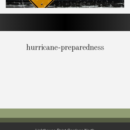
hurricane-preparedness