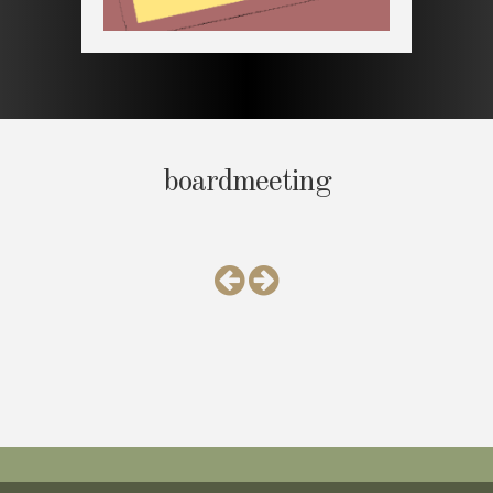
boardmeeting