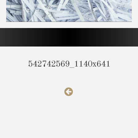
542742569_1140x641