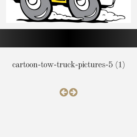
cartoon-tow-truck-pictures-5 (1)