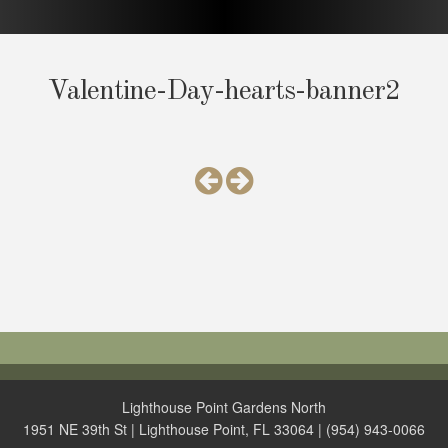
Valentine-Day-hearts-banner2
Lighthouse Point Gardens North
1951 NE 39th St | Lighthouse Point, FL 33064 | (954) 943-0066