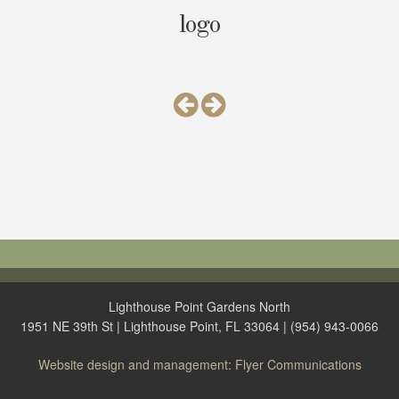
logo
Lighthouse Point Gardens North
1951 NE 39th St | Lighthouse Point, FL 33064 | (954) 943-0066
Website design and management: Flyer Communications