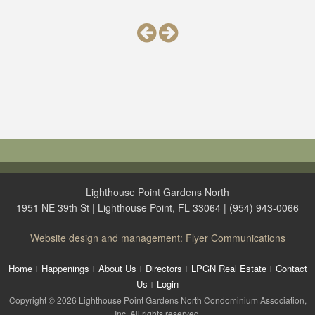
Lighthouse Point Gardens North
1951 NE 39th St | Lighthouse Point, FL 33064 | (954) 943-0066
Website design and management: Flyer Communications
Home
Happenings
About Us
Directors
LPGN Real Estate
Contact
Us
Login
Copyright © 2026 Lighthouse Point Gardens North Condominium Association,
Inc. All rights reserved.