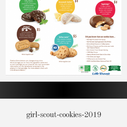
girl-scout-cookies-2019