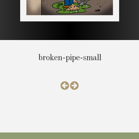
broken-pipe-small