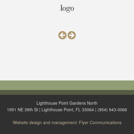
logo
Lighthouse Point Gardens North
1951 NE 39th St | Lighthouse Point, FL 33064 | (954) 943-0066
Website design and management: Flyer Communications