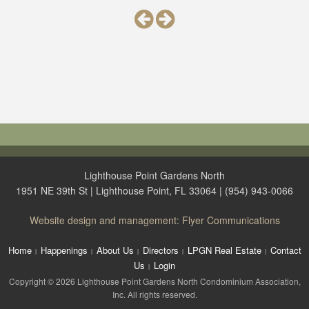
Lighthouse Point Gardens North
1951 NE 39th St | Lighthouse Point, FL 33064 | (954) 943-0066
Website design and management: Flyer Communications
Home
Happenings
About Us
Directors
LPGN Real Estate
Contact
Us
Login
Copyright © 2026 Lighthouse Point Gardens North Condominium Association,
Inc. All rights reserved.