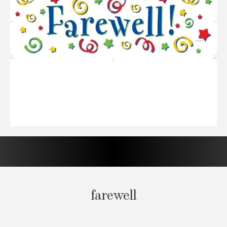
farewell