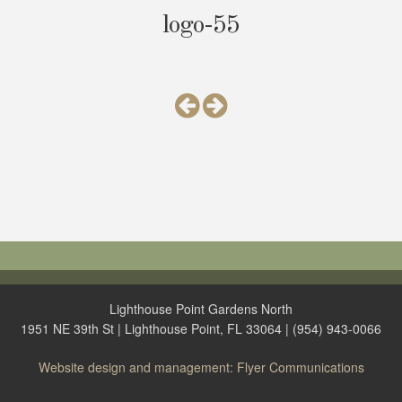
logo-55
Lighthouse Point Gardens North
1951 NE 39th St | Lighthouse Point, FL 33064 | (954) 943-0066
Website design and management: Flyer Communications