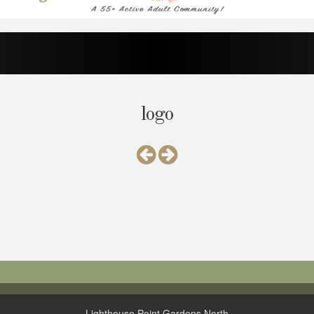
logo
Lighthouse Point Gardens North