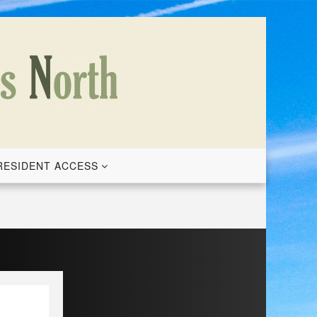
RESIDENT ACCESS