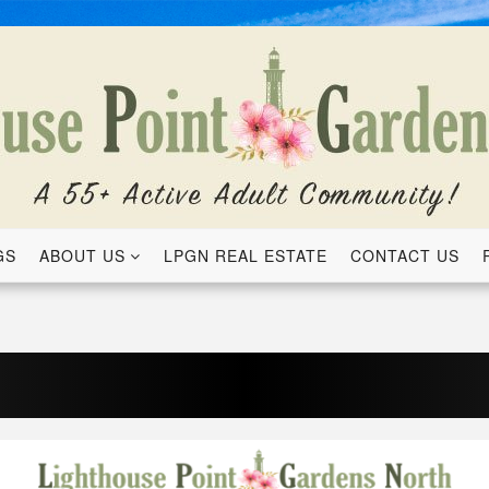
GS
ABOUT US
LPGN REAL ESTATE
CONTACT US