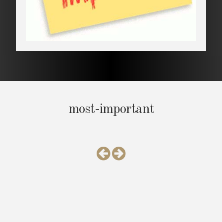
most-important