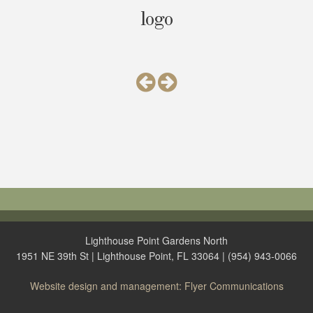
logo
Lighthouse Point Gardens North
1951 NE 39th St | Lighthouse Point, FL 33064 | (954) 943-0066
Website design and management: Flyer Communications