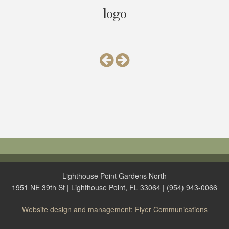
logo
Lighthouse Point Gardens North
1951 NE 39th St | Lighthouse Point, FL 33064 | (954) 943-0066
Website design and management: Flyer Communications