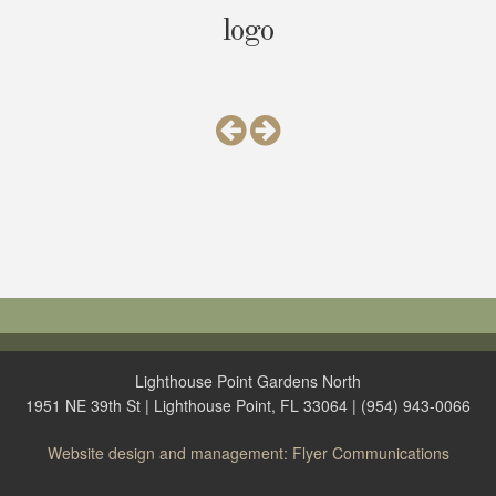
logo
Lighthouse Point Gardens North
1951 NE 39th St | Lighthouse Point, FL 33064 | (954) 943-0066
Website design and management: Flyer Communications