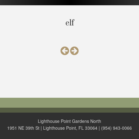
elf
Lighthouse Point Gardens North
1951 NE 39th St | Lighthouse Point, FL 33064 | (954) 943-0066