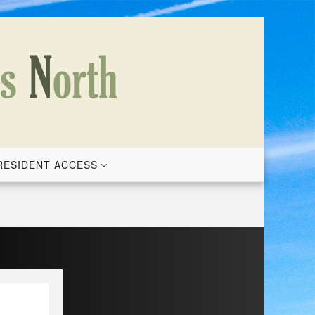
RESIDENT ACCESS