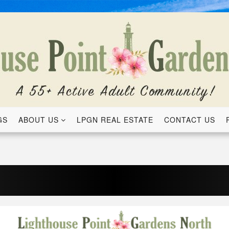
GS
ABOUT US
LPGN REAL ESTATE
CONTACT US