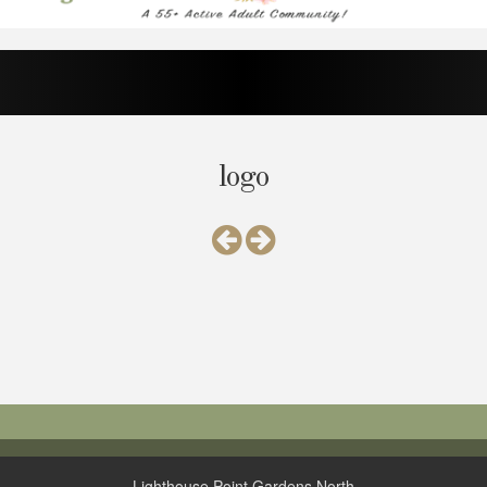
logo
Lighthouse Point Gardens North