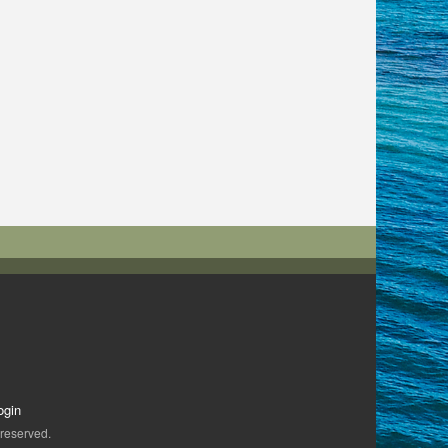
ogin
 reserved.