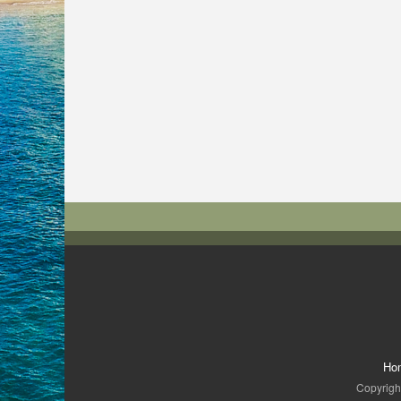
Ho
Copyright