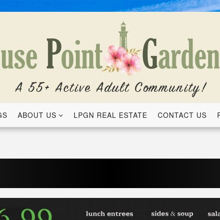
GS
ABOUT US
LPGN REAL ESTATE
CONTACT US