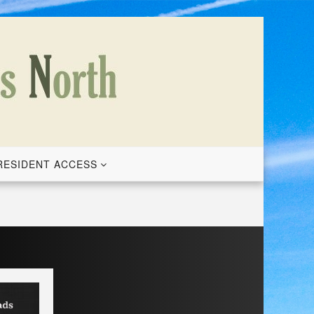
RESIDENT ACCESS