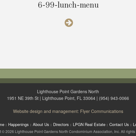
6-99-lunch-menu
Lighthouse Point Gardens North
1951 NE 39th St | Lighthouse Point, FL 33064 | (954) 943-0066
Website design and management: Flyer Communications
me
Happenings
About Us
Directors
LPGN Real Estate
Contact Us
L
 © 2026 Lighthouse Point Gardens North Condominium Association, Inc. All rights